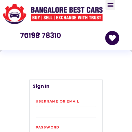
70198 78310
Call us at
Sign In
USERNAME OR EMAIL
PASSWORD