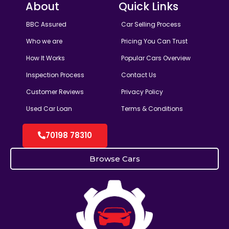
About
Quick Links
BBC Assured
Car Selling Process
Who we are
Pricing You Can Trust
How It Works
Popular Cars Overview
Inspection Process
Contact Us
Customer Reviews
Privacy Policy
Used Car Loan
Terms & Conditions
70198 78310
Browse Cars