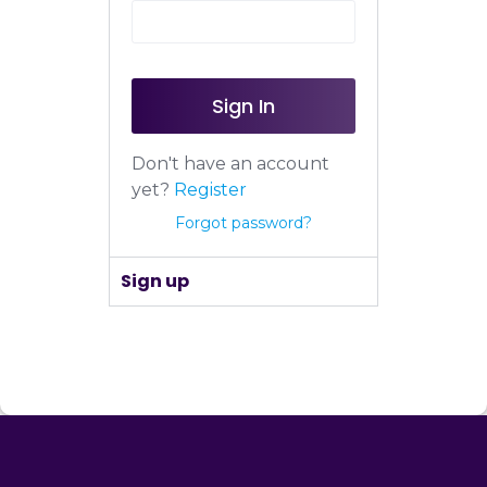
Sign In
Don't have an account
yet?
Register
Forgot password?
Sign up